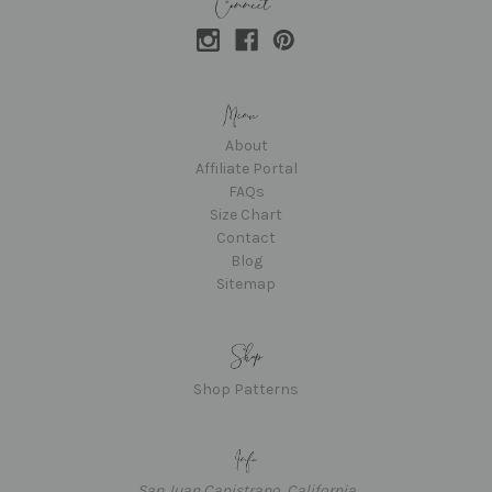
About
Affiliate Portal
FAQs
Size Chart
Contact
Blog
Sitemap
Shop Patterns
San Juan Capistrano, California