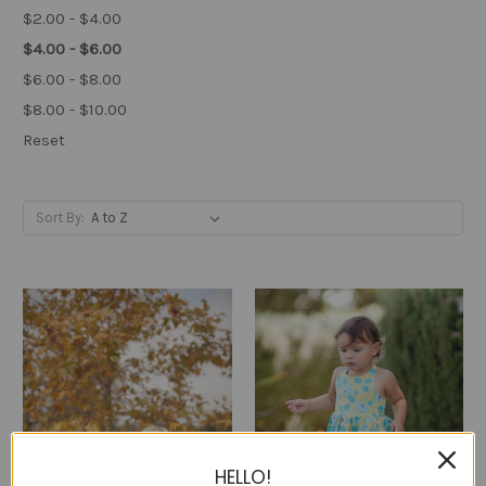
$2.00 - $4.00
$4.00 - $6.00
$6.00 - $8.00
$8.00 - $10.00
Reset
Sort By:
HELLO!