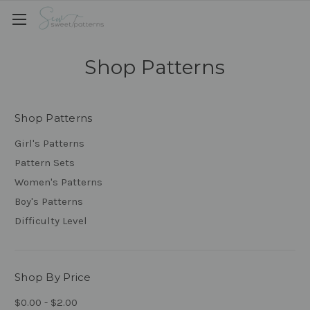
Shop Patterns
Shop Patterns
Girl's Patterns
Pattern Sets
Women's Patterns
Boy's Patterns
Difficulty Level
Shop By Price
$0.00 - $2.00