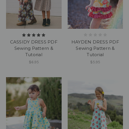
HAYDEN DRESS PDF
CASSIDY DRESS PDF
Sewing Pattern &
Sewing Pattern &
Tutorial
Tutorial
$5.95
$6.95