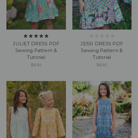
JULIET DRESS PDF
JESSI DRESS PDF
Sewing Pattern &
Sewing Pattern &
Tutorial
Tutorial
$6.95
$6.95