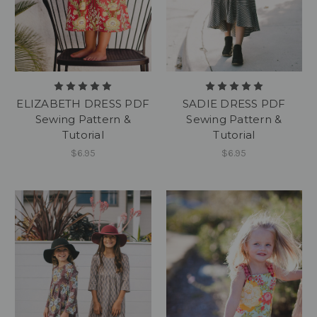
ELIZABETH DRESS PDF
SADIE DRESS PDF
Sewing Pattern &
Sewing Pattern &
Tutorial
Tutorial
$6.95
$6.95