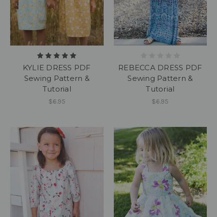
KYLIE DRESS PDF
REBECCA DRESS PDF
Sewing Pattern &
Sewing Pattern &
Tutorial
Tutorial
$6.95
$6.95