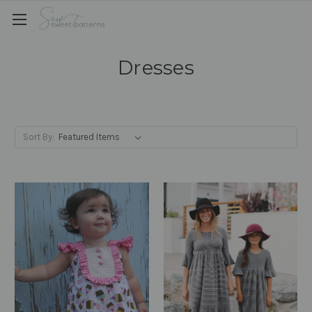
Dresses
Sort By: