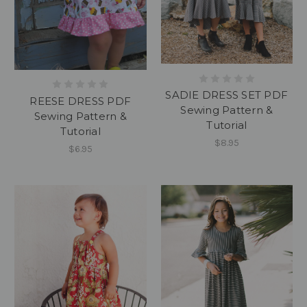
SADIE DRESS SET PDF
REESE DRESS PDF
Sewing Pattern &
Sewing Pattern &
Tutorial
Tutorial
$8.95
$6.95