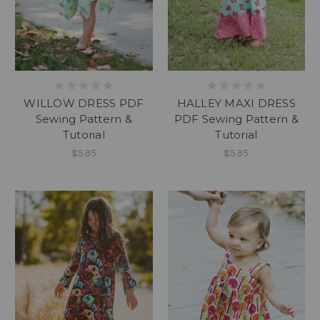
WILLOW DRESS PDF
HALLEY MAXI DRESS
Sewing Pattern &
PDF Sewing Pattern &
Tutorial
Tutorial
$5.95
$5.95