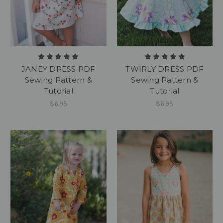
JANEY DRESS PDF
TWIRLY DRESS PDF
Sewing Pattern &
Sewing Pattern &
Tutorial
Tutorial
$6.95
$6.95