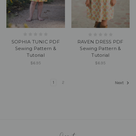
SOPHIA TUNIC PDF
RAVEN DRESS PDF
Sewing Pattern &
Sewing Pattern &
Tutorial
Tutorial
$6.95
$6.95
1
2
Next