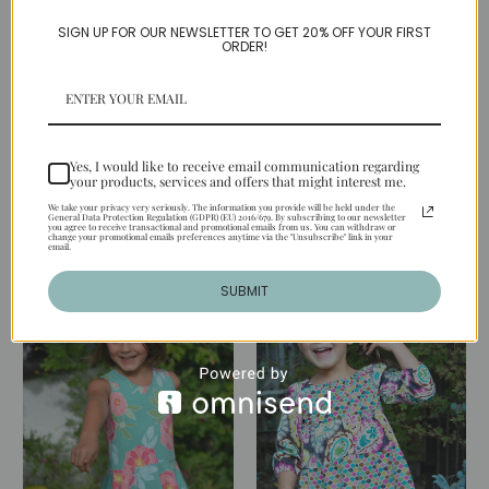
SIGN UP FOR OUR NEWSLETTER TO GET 20% OFF YOUR FIRST
ORDER!
LILY DRESS PDF Sewing
TATUM DRESS PDF
Yes, I would like to receive email communication regarding
Pattern & Tutorial
Sewing Pattern &
your products, services and offers that might interest me.
Tutorial
$6.95
We take your privacy very seriously. The information you provide will be held under the
General Data Protection Regulation (GDPR) (EU) 2016/679. By subscribing to our newsletter
you agree to receive transactional and promotional emails from us. You can withdraw or
$6.95
change your promotional emails preferences anytime via the "Unsubscribe" link in your
email.
SUBMIT