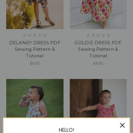
DELANEY DRESS PDF
GOLDIE DRESS PDF
Sewing Pattern &
Sewing Pattern &
Tutorial
Tutorial
$6.95
$6.95
HELLO!