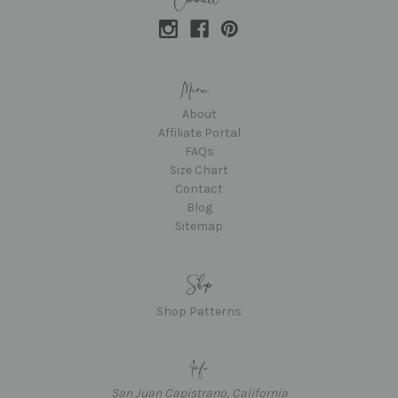
About
Affiliate Portal
FAQs
Size Chart
Contact
Blog
Sitemap
Shop Patterns
San Juan Capistrano, California