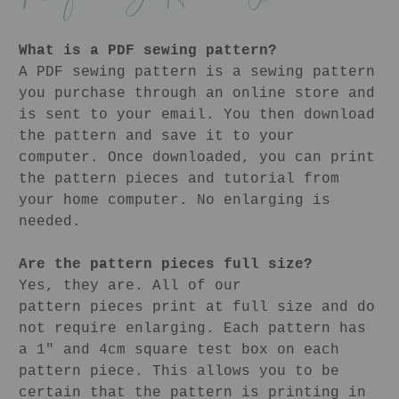
What is a PDF sewing pattern?
A PDF sewing pattern is a sewing pattern
you purchase through an online store and
is sent to your email. You then download
the pattern and save it to your
computer. Once downloaded, you can print
the pattern pieces and tutorial from
your home computer. No enlarging is
needed.
Are the pattern pieces full size?
Yes, they are. All of our
pattern pieces print at full size and do
not require enlarging. Each pattern has
a 1" and 4cm square test box on each
pattern piece. This allows you to be
certain that the pattern is printing in