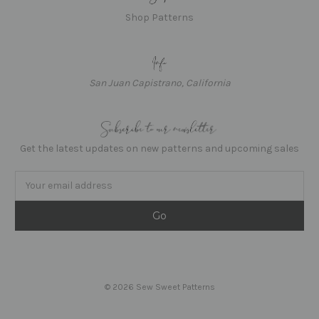
Shop Patterns
San Juan Capistrano, California
Get the latest updates on new patterns and upcoming sales
Email
Address
© 2026 Sew Sweet Patterns