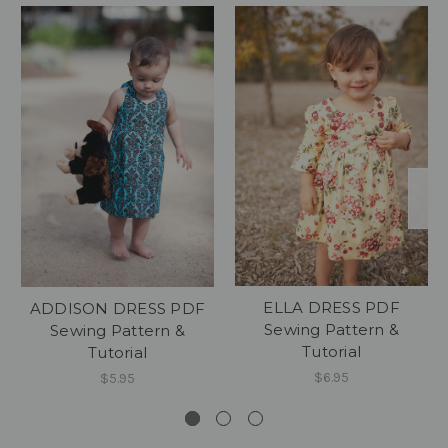
ELLA DRESS PDF
ADDISON DRESS PDF
Sewing Pattern &
Sewing Pattern &
Tutorial
Tutorial
$6.95
$5.95