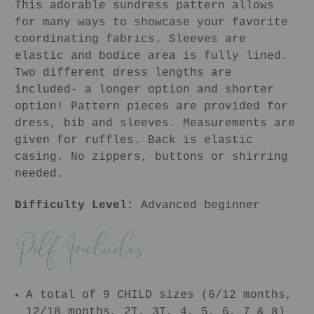
This adorable sundress pattern allows
for many ways to showcase your favorite
coordinating fabrics. Sleeves are
elastic and bodice area is fully lined.
Two different dress lengths are
included- a longer option and shorter
option! Pattern pieces are provided for
dress, bib and sleeves. Measurements are
given for ruffles. Back is elastic
casing. No zippers, buttons or shirring
needed.
Difficulty Level:
Advanced beginner
A total of 9 CHILD sizes (6/12 months,
12/18 months, 2T, 3T, 4, 5, 6, 7 & 8)