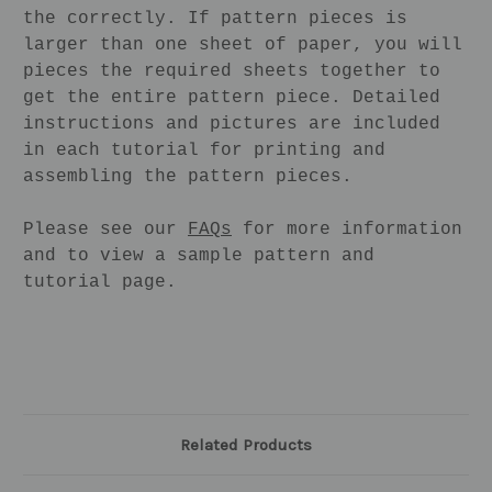
the correctly. If pattern pieces is
larger than one sheet of paper, you will
pieces the required sheets together to
get the entire pattern piece. Detailed
instructions and pictures are included
in each tutorial for printing and
assembling the pattern pieces.
Please see our
FAQs
for more information
and to view a sample pattern and
tutorial page.
Related Products