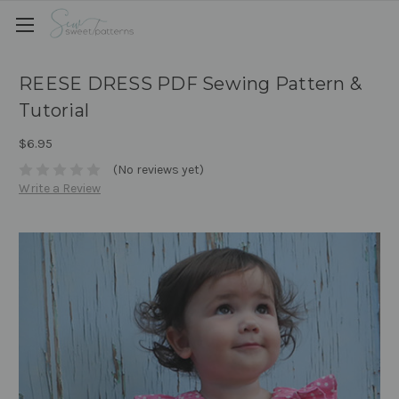
REESE DRESS PDF Sewing Pattern &
Tutorial
$6.95
(No reviews yet)
Write a Review