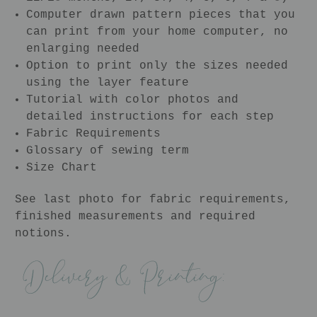
Computer drawn pattern pieces that you
can print from your home computer, no
enlarging needed
Option to print only the sizes needed
using the layer feature
Tutorial with color photos and
detailed instructions for each step
Fabric Requirements
Glossary of sewing term
Size Chart
See last photo for fabric requirements,
finished measurements and required
notions.