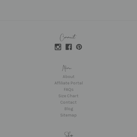
About
Affiliate Portal
FAQs
Size Chart
Contact
Blog
Sitemap