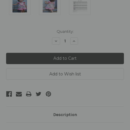
Current
Quantity:
Stock:
Decrease
Increase
Quantity:
Quantity:
Description