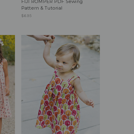
FIJI ROMPER PDF Sewing
Pattern & Tutorial
$6.95