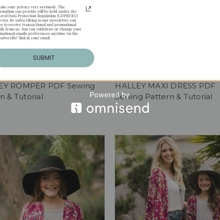
take your privacy very seriously. The
ormation you provide will be held under the
eral Data Protection Regulation (GDPR) (EU)
6/679. By subscribing to our newsletter you
ee to receive transactional and promotional
ils from us. You can withdraw or change your
motional emails preferences anytime via the
subscribe" link in your email.
SUBMIT
EY ROMPER PDF Sewing
HALLEY MAXI DRESS PDF
n & Tutorial
Sewing Pattern & Tutorial
$5.95