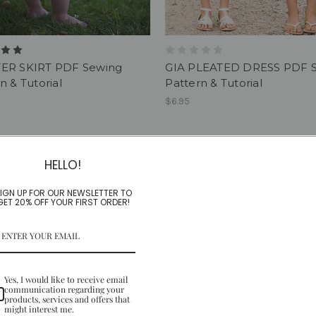
ER SKIRT PDF Sewing
GIA PLEATED DRESS PDF 
n & Tutorial
Pattern & Tutorial
$6.95
HELLO!
IGN UP FOR OUR NEWSLETTER TO
GET 20% OFF YOUR FIRST ORDER!
Yes, I would like to receive email
communication regarding your
products, services and offers that
might interest me.