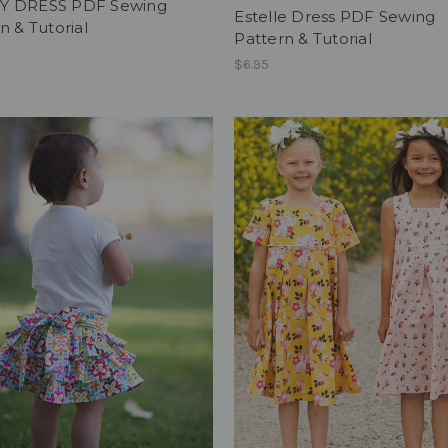
 DRESS PDF Sewing
Estelle Dress PDF Sewing
n & Tutorial
Pattern & Tutorial
$6.95