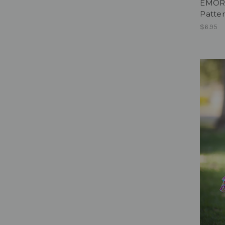
EMORY
Patter
$6.95