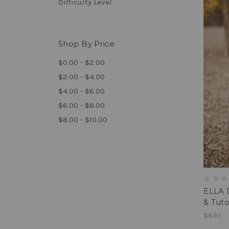
Difficulty Level
Shop By Price
$0.00 - $2.00
$2.00 - $4.00
$4.00 - $6.00
$6.00 - $8.00
$8.00 - $10.00
ELLA 
& Tuto
$6.95