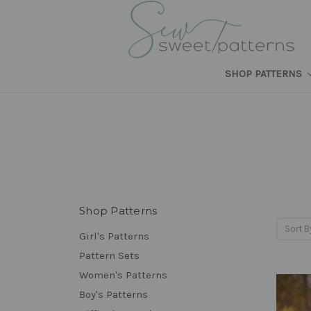
SHOP PATTERNS
Shop Patterns
Sort B
Girl's Patterns
Pattern Sets
Women's Patterns
Boy's Patterns