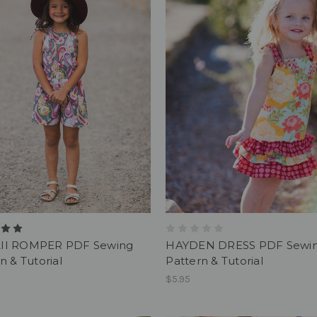
I ROMPER PDF Sewing
HAYDEN DRESS PDF Sewi
n & Tutorial
Pattern & Tutorial
$5.95