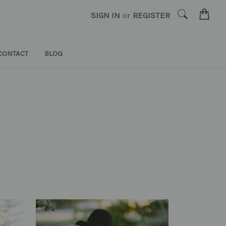
SIGN IN
or
REGISTER
CONTACT
BLOG