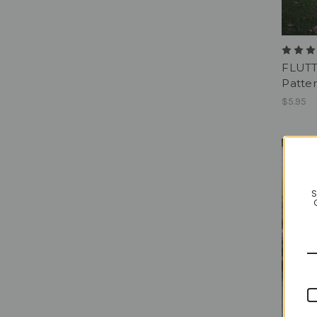
FLUTT
Patter
$5.95
S