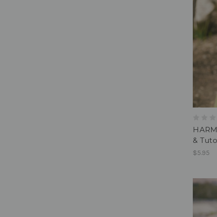
HARMO
& Tuto
$5.95