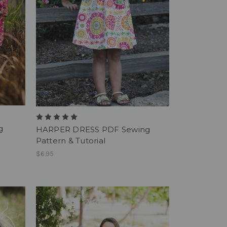
g
HARPER DRESS PDF Sewing
Pattern & Tutorial
$6.95