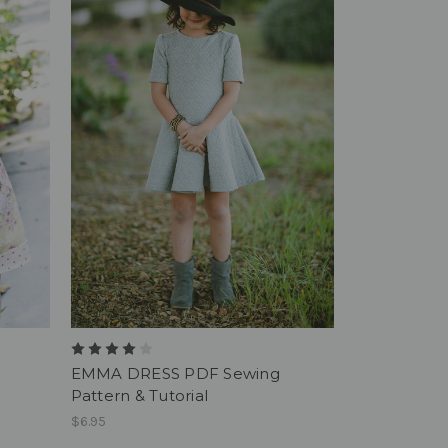
EMMA DRESS PDF Sewing
Pattern & Tutorial
$6.95