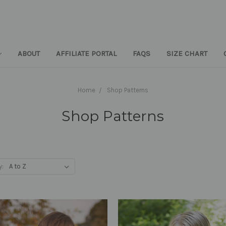
ABOUT
AFFILIATE PORTAL
FAQS
SIZE CHART
Home
Shop Patterns
Shop Patterns
y: