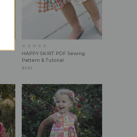
HAPPY SKIRT PDF Sewing
Pattern & Tutorial
$5.95