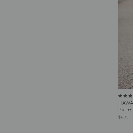
HAWAI
Patter
$6.95