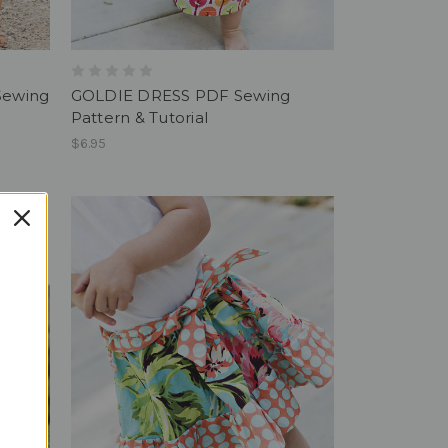
Sewing
GOLDIE DRESS PDF Sewing
Pattern & Tutorial
$6.95