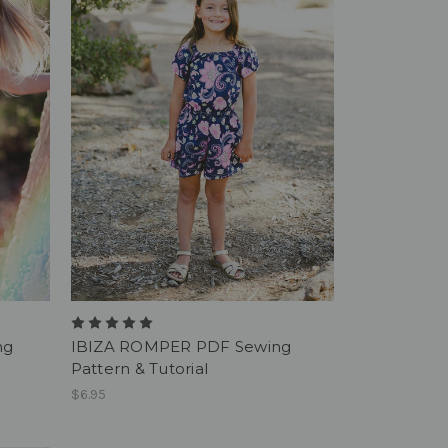
ng
IBIZA ROMPER PDF Sewing
Pattern & Tutorial
$6.95