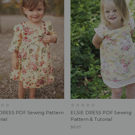
DRESS PDF Sewing Pattern
ELSIE DRESS PDF Sewing
rial
Pattern & Tutorial
$6.95