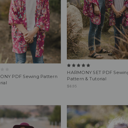
HARMONY SET PDF Sewin
NY PDF Sewing Pattern
Pattern & Tutorial
rial
$6.95