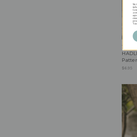
We 
inf
Gen
201
agr
ema
pro
"Un
HADL
Patter
$6.95